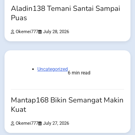
Aladin138 Temani Santai Sampai
Puas
Okemei777
July 28, 2026
Uncategorized
6 min read
Mantap168 Bikin Semangat Makin
Kuat
Okemei777
July 27, 2026