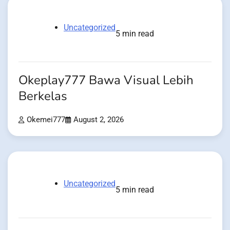
Uncategorized
5 min read
Okeplay777 Bawa Visual Lebih
Berkelas
Okemei777
August 2, 2026
Uncategorized
5 min read