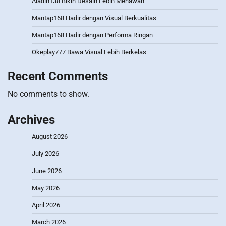
Aladin138 Bikin Desain Lebih Menawan
Mantap168 Hadir dengan Visual Berkualitas
Mantap168 Hadir dengan Performa Ringan
Okeplay777 Bawa Visual Lebih Berkelas
Recent Comments
No comments to show.
Archives
August 2026
July 2026
June 2026
May 2026
April 2026
March 2026