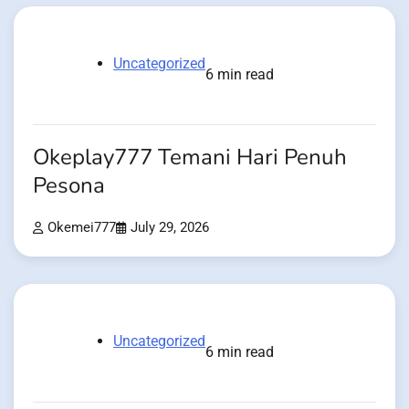
Uncategorized
6 min read
Okeplay777 Temani Hari Penuh
Pesona
Okemei777
July 29, 2026
Uncategorized
6 min read