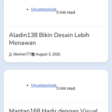
Uncategorized
5 min read
Aladin138 Bikin Desain Lebih
Menawan
Okemei777
August 5, 2026
Uncategorized
5 min read
Mantap168 Hadir dengan Visual