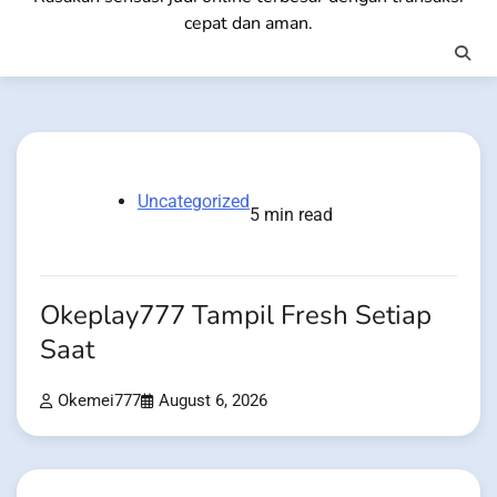
cepat dan aman.
Uncategorized
5 min read
Okeplay777 Tampil Fresh Setiap
Saat
Okemei777
August 6, 2026