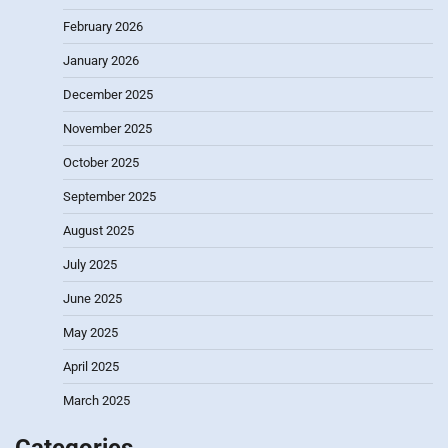
February 2026
January 2026
December 2025
November 2025
October 2025
September 2025
August 2025
July 2025
June 2025
May 2025
April 2025
March 2025