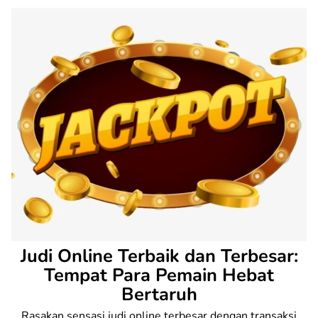
Skip
to
content
Judi Online Terbaik dan Terbesar:
Tempat Para Pemain Hebat
Bertaruh
Rasakan sensasi judi online terbesar dengan transaksi