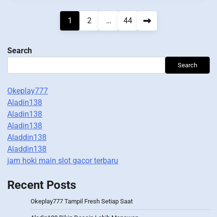
Posts
1
2
…
44
pagination
Search
Search
Okeplay777
Aladin138
Aladin138
Aladin138
Aladdin138
Aladdin138
jam hoki main slot gacor terbaru
Recent Posts
Okeplay777 Tampil Fresh Setiap Saat