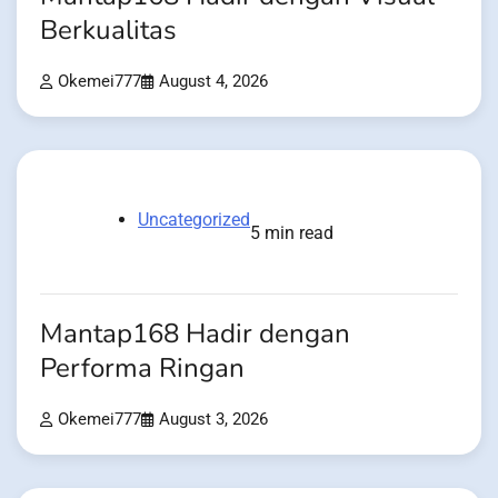
Berkualitas
Okemei777
August 4, 2026
Uncategorized
5 min read
Mantap168 Hadir dengan
Performa Ringan
Okemei777
August 3, 2026