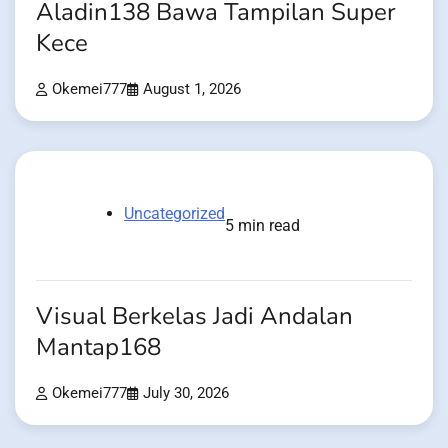
Aladin138 Bawa Tampilan Super
Kece
Okemei777
August 1, 2026
Uncategorized
5 min read
Visual Berkelas Jadi Andalan
Mantap168
Okemei777
July 30, 2026